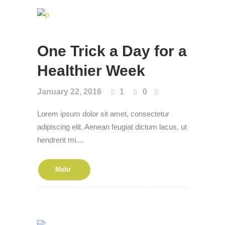
One Trick a Day for a
Health­i­er Week
January 22, 2016
1
0
Lorem ipsum dolor sit amet, consectetur
adipiscing elit. Aenean feugiat dictum lacus, ut
hendrerit mi....
Mehr