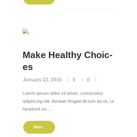
Make Healthy Choic­
es
January 22, 2016
0
0
Lorem ipsum dolor sit amet, consectetur
adipiscing elit. Aenean feugiat dictum lacus, ut
hendrerit mi....
Mehr