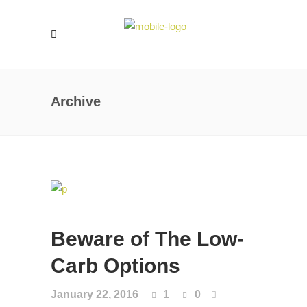
Archive
Beware of The Low-
Carb Options
January 22, 2016
1
0