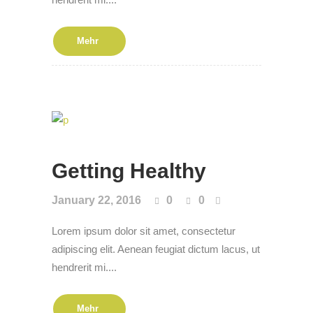
Mehr
Get­ting Healthy
January 22, 2016
0
0
Lorem ipsum dolor sit amet, consectetur
adipiscing elit. Aenean feugiat dictum lacus, ut
hendrerit mi....
Mehr