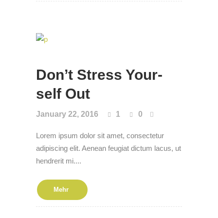
Don’t Stress Your­
self Out
January 22, 2016
1
0
Lorem ipsum dolor sit amet, consectetur
adipiscing elit. Aenean feugiat dictum lacus, ut
hendrerit mi....
Mehr