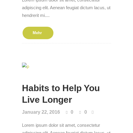
adipiscing elit. Aenean feugiat dictum lacus, ut
hendrerit mi....
Mehr
Habits to Help You
Live Longer
January 22, 2016
0
0
Lorem ipsum dolor sit amet, consectetur
adipiscing elit. Aenean feugiat dictum lacus, ut