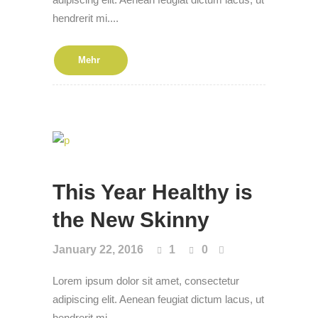
hendrerit mi....
Mehr
This Year Healthy is
the New Skin­ny
January 22, 2016
1
0
Lorem ipsum dolor sit amet, consectetur
adipiscing elit. Aenean feugiat dictum lacus, ut
hendrerit mi....