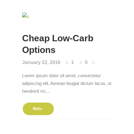
Cheap Low-Carb
Options
January 22, 2016
1
0
Lorem ipsum dolor sit amet, consectetur
adipiscing elit. Aenean feugiat dictum lacus, ut
hendrerit mi....
Mehr