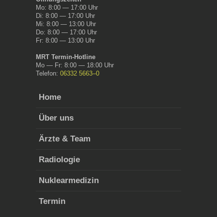
Mo: 8:00 — 17:00 Uhr
Di: 8:00 — 17:00 Uhr
Mi: 8:00 — 13:00 Uhr
Do: 8:00 — 17:00 Uhr
Fr: 8:00 — 13:00 Uhr
MRT Ter­min-Hot­line
Mo — Fr: 8:00 — 18:00 Uhr
Tele­fon:
06332 5663–0
Home
Über uns
Ärzte & Team
Radi­olo­gie
Nuk­learmedi­zin
Ter­min