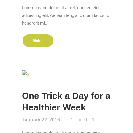
Lorem ipsum dolor sit amet, consectetur
adipiscing elit. Aenean feugiat dictum lacus, ut
hendrerit mi....
Mehr
One Trick a Day for a
Health­i­er Week
January 22, 2016
1
0
Lorem ipsum dolor sit amet, consectetur