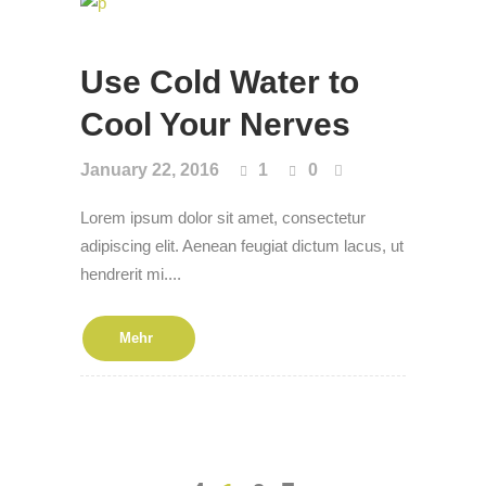
Use Cold Water to
Cool Your Nerves
January 22, 2016
1
0
Lorem ipsum dolor sit amet, consectetur
adipiscing elit. Aenean feugiat dictum lacus, ut
hendrerit mi....
Mehr