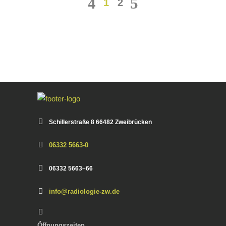
1
2
Schiller­straße 8 66482 Zweibrück­en
06332 5663-0
06332 5663–66
info@radiologie-zw.de
Öff­nungszeit­en